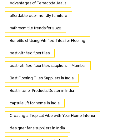
Advantages of Terracotta Jaalis
affordable eco-friendly furniture
bathroom tile trends for 2022
Benefits of Using Vitrified Tiles for Flooring
best-vitrified floor tiles
best-vitrified floor tiles suppliers in Mumbai
Best Flooring Tiles Suppliers in India
Best Interior Products Dealer in India
capsule lift for home in india
Creating a Tropical Vibe with Your Home Interior
designer fans suppliers in India