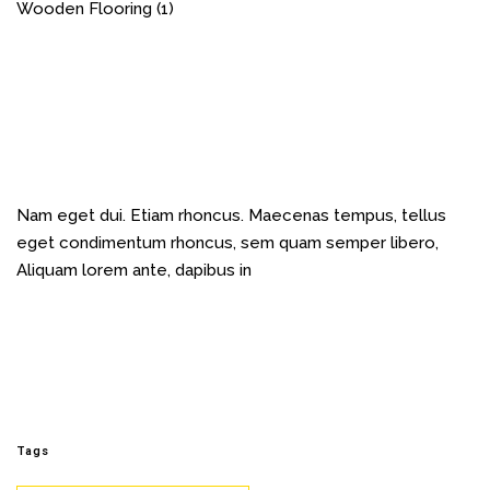
Wooden Flooring
(1)
Nam eget dui. Etiam rhoncus. Maecenas tempus, tellus
eget condimentum rhoncus, sem quam semper libero,
Aliquam lorem ante, dapibus in
Tags