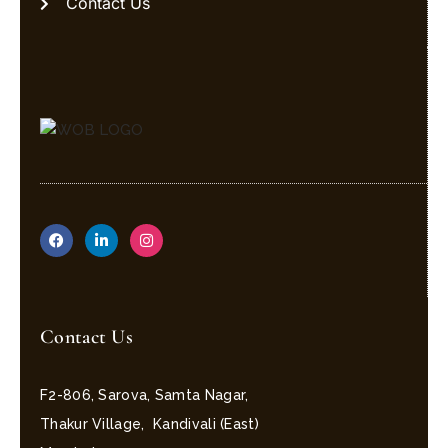
Contact Us
Contact Us
F2-806, Sarova, Samta Nagar,
Thakur Village, Kandivali (East)