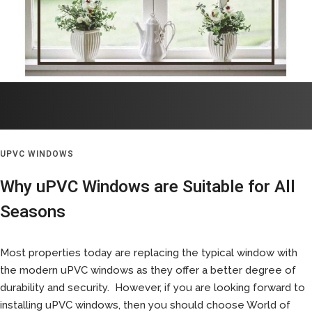
UPVC WINDOWS
Why uPVC Windows are Suitable for All
Seasons
Most properties today are replacing the typical window with
the modern uPVC windows as they offer a better degree of
durability and security. However, if you are looking forward to
installing uPVC windows, then you should choose World of