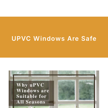
UPVC Windows Are Safe