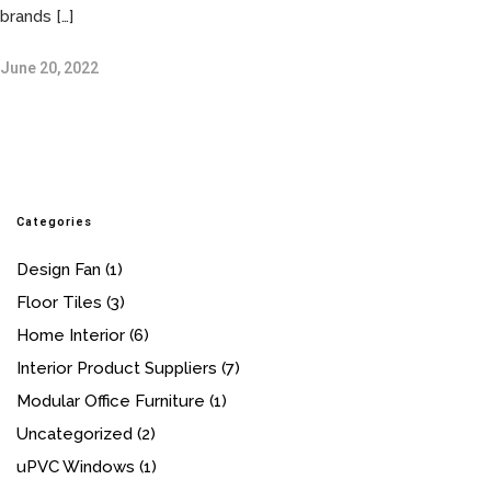
brands […]
June 20, 2022
Categories
Design Fan
(1)
Floor Tiles
(3)
Home Interior
(6)
Interior Product Suppliers
(7)
Modular Office Furniture
(1)
Uncategorized
(2)
uPVC Windows
(1)