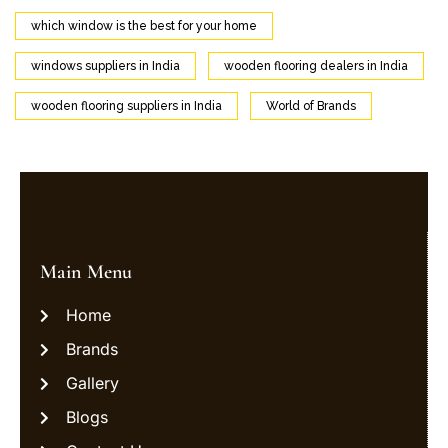
which window is the best for your home
windows suppliers in India
wooden flooring dealers in India
wooden flooring suppliers in India
World of Brands
Main Menu
Home
Brands
Gallery
Blogs