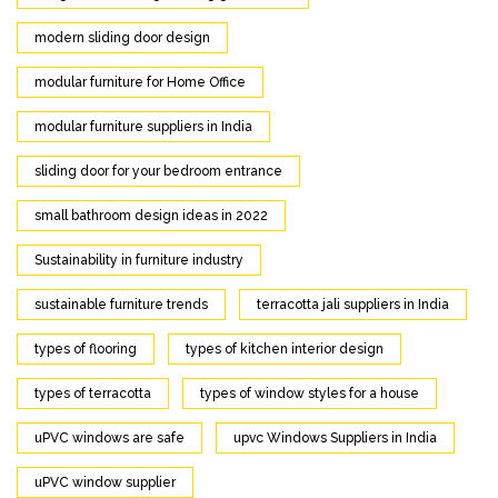
modern sliding door design
modular furniture for Home Office
modular furniture suppliers in India
sliding door for your bedroom entrance
small bathroom design ideas in 2022
Sustainability in furniture industry
sustainable furniture trends
terracotta jali suppliers in India
types of flooring
types of kitchen interior design
types of terracotta
types of window styles for a house
uPVC windows are safe
upvc Windows Suppliers in India
uPVC window supplier