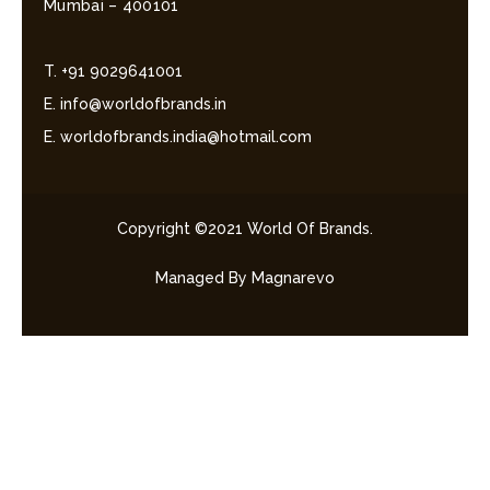
Mumbai – 400101
T. +91 9029641001
E. info@worldofbrands.in
E. worldofbrands.india@hotmail.com
Copyright ©2021 World Of Brands.
Managed By Magnarevo