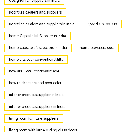
designer fan suppliers in India
floor tiles dealers and suppliers
floor tiles dealers and suppliers in India
floor tile suppliers
home Capsule lift Supplier in India
home capsule lift suppliers in India
home elevators cost
home lifts over conventional lifts
how are uPVC windows made
how to choose wood floor color
interior products supplier in India
interior products suppliers in India
living room furniture suppliers
living room with large sliding glass doors