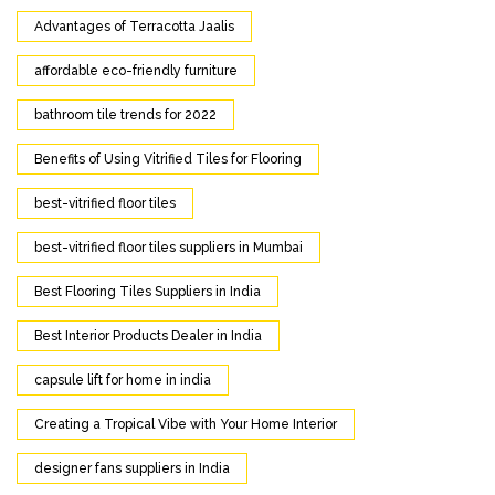
Advantages of Terracotta Jaalis
affordable eco-friendly furniture
bathroom tile trends for 2022
Benefits of Using Vitrified Tiles for Flooring
best-vitrified floor tiles
best-vitrified floor tiles suppliers in Mumbai
Best Flooring Tiles Suppliers in India
Best Interior Products Dealer in India
capsule lift for home in india
Creating a Tropical Vibe with Your Home Interior
designer fans suppliers in India