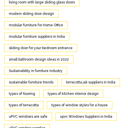
living room with large sliding glass doors
modern sliding door design
modular furniture for Home Office
modular furniture suppliers in India
sliding door for your bedroom entrance
small bathroom design ideas in 2022
Sustainability in furniture industry
sustainable furniture trends
terracotta jali suppliers in India
types of flooring
types of kitchen interior design
types of terracotta
types of window styles for a house
uPVC windows are safe
upvc Windows Suppliers in India