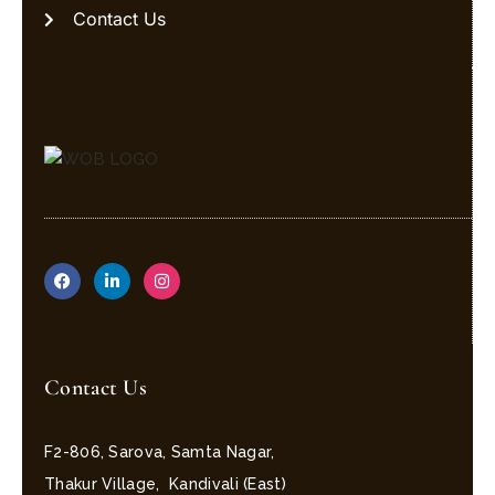
Contact Us
Contact Us
F2-806, Sarova, Samta Nagar,
Thakur Village, Kandivali (East)