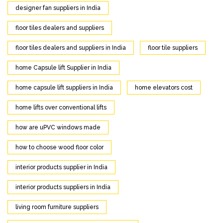
designer fan suppliers in India
floor tiles dealers and suppliers
floor tiles dealers and suppliers in India
floor tile suppliers
home Capsule lift Supplier in India
home capsule lift suppliers in India
home elevators cost
home lifts over conventional lifts
how are uPVC windows made
how to choose wood floor color
interior products supplier in India
interior products suppliers in India
living room furniture suppliers