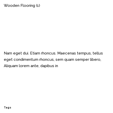
Wooden Flooring
(1)
Nam eget dui. Etiam rhoncus. Maecenas tempus, tellus
eget condimentum rhoncus, sem quam semper libero,
Aliquam lorem ante, dapibus in
Tags