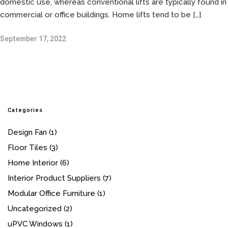
domestic use, whereas conventional lifts are typically found in
commercial or office buildings. Home lifts tend to be […]
September 17, 2022
Categories
Design Fan
(1)
Floor Tiles
(3)
Home Interior
(6)
Interior Product Suppliers
(7)
Modular Office Furniture
(1)
Uncategorized
(2)
uPVC Windows
(1)