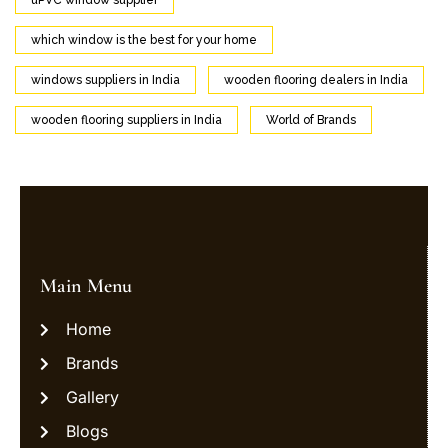
uPVC window supplier
which window is the best for your home
windows suppliers in India
wooden flooring dealers in India
wooden flooring suppliers in India
World of Brands
Main Menu
Home
Brands
Gallery
Blogs