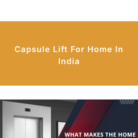
Capsule Lift For Home In
India