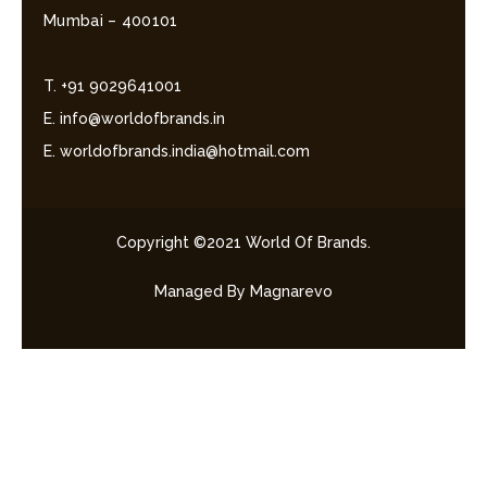
Mumbai – 400101
T. +91 9029641001
E. info@worldofbrands.in
E. worldofbrands.india@hotmail.com
Copyright ©2021 World Of Brands.
Managed By Magnarevo