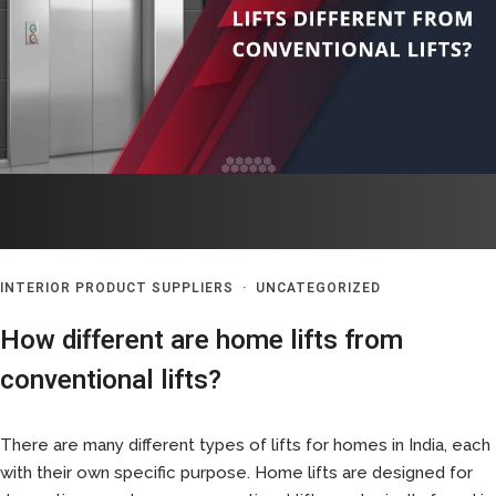
INTERIOR PRODUCT SUPPLIERS
·
UNCATEGORIZED
How different are home lifts from
conventional lifts?
There are many different types of lifts for homes in India, each
with their own specific purpose. Home lifts are designed for